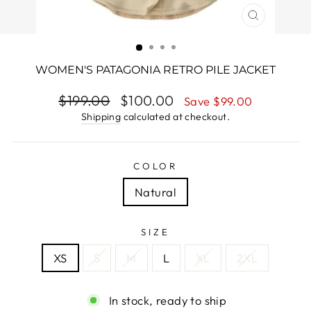
CLOSE
(ESC)
WOMEN'S PATAGONIA RETRO PILE JACKET
Regular
$199.00
Sale
$100.00
Save $99.00
price
price
Shipping
calculated at checkout.
COLOR
Natural
SIZE
XS
S
M
L
XL
2XL
In stock, ready to ship