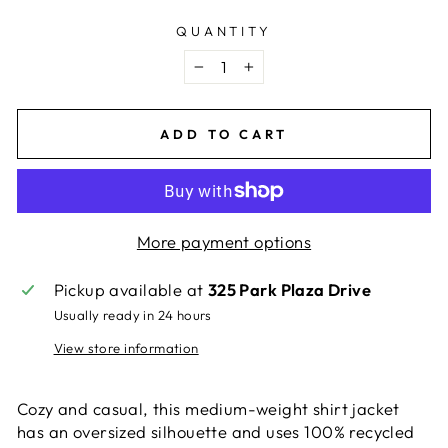
QUANTITY
−
+
ADD TO CART
More payment options
Pickup available at
325 Park Plaza Drive
Usually ready in 24 hours
View store information
Cozy and casual, this medium-weight shirt jacket
has an oversized silhouette and uses 100% recycled