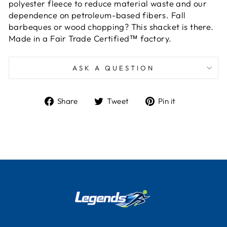
polyester fleece to reduce material waste and our
dependence on petroleum-based fibers. Fall
barbeques or wood chopping? This shacket is there.
Made in a Fair Trade Certified™ factory.
ASK A QUESTION
Share
Tweet
Pin
Share
Tweet
Pin it
on
on
on
Facebook
Twitter
Pinterest