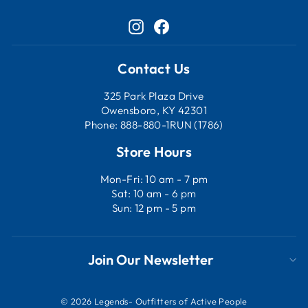
Instagram
Facebook
Contact Us
325 Park Plaza Drive
Owensboro, KY 42301
Phone: 888-880-1RUN (1786)
Store Hours
Mon-Fri: 10 am - 7 pm
Sat: 10 am - 6 pm
Sun: 12 pm - 5 pm
Join Our Newsletter
© 2026 Legends- Outfitters of Active People