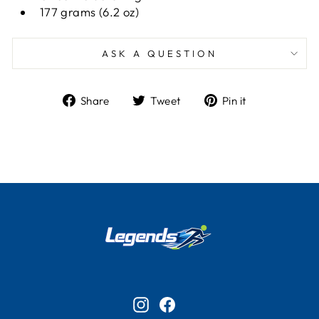
177 grams (6.2 oz)
ASK A QUESTION
Share
Tweet
Pin
Share
Tweet
Pin it
on
on
on
Facebook
Twitter
Pinterest
Instagram
Facebook