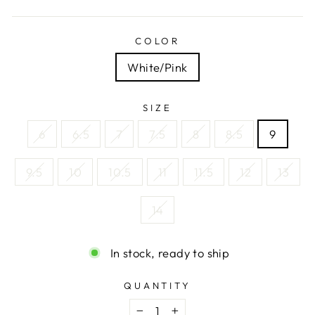
COLOR
White/Pink
SIZE
6
6.5
7
7.5
8
8.5
9
9.5
10
10.5
11
11.5
12
13
14
In stock, ready to ship
QUANTITY