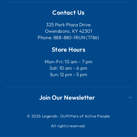
Contact Us
325 Park Plaza Drive
Owensboro, KY 42301
Phone: 888-880-1RUN (1786)
Store Hours
Mon-Fri: 10 am - 7 pm
Sat: 10 am - 6 pm
Sun: 12 pm - 5 pm
Join Our Newsletter
© 2026 Legends- Outfitters of Active People
All rights reserved.