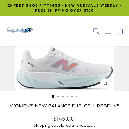
Skip
EXPERT SHOE FITTINGS • NEW ARRIVALS WEEKLY •
to
FREE SHIPPING OVER $150
Pause
content
slideshow
SEARCH
SITE
C
CLOSE
(ESC)
WOMEN'S NEW BALANCE FUELCELL REBEL V5
Regular
$145.00
price
Shipping
calculated at checkout.