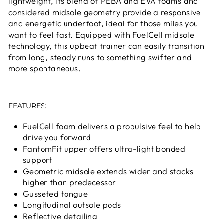
lightweight, its blend of PEBA and EVA foams and
considered midsole geometry provide a responsive
and energetic underfoot, ideal for those miles you
want to feel fast. Equipped with FuelCell midsole
technology, this upbeat trainer can easily transition
from long, steady runs to something swifter and
more spontaneous.
FEATURES:
FuelCell foam delivers a propulsive feel to help
drive you forward
FantomFit upper offers ultra-light bonded
support
Geometric midsole extends wider and stacks
higher than predecessor
Gusseted tongue
Longitudinal outsole pods
Reflective detailing