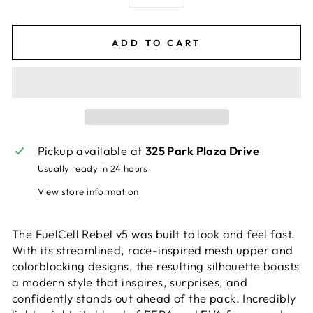
−
+
ADD TO CART
Pickup available at
325 Park Plaza Drive
Usually ready in 24 hours
View store information
The FuelCell Rebel v5 was built to look and feel fast.
With its streamlined, race-inspired mesh upper and
colorblocking designs, the resulting silhouette boasts
a modern style that inspires, surprises, and
confidently stands out ahead of the pack. Incredibly