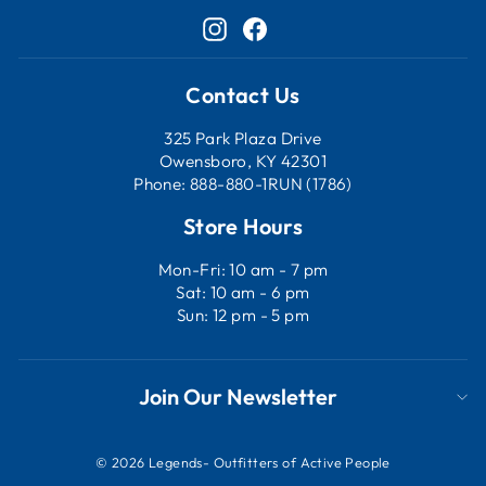
Instagram
Facebook
Contact Us
325 Park Plaza Drive
Owensboro, KY 42301
Phone: 888-880-1RUN (1786)
Store Hours
Mon-Fri: 10 am - 7 pm
Sat: 10 am - 6 pm
Sun: 12 pm - 5 pm
Join Our Newsletter
© 2026 Legends- Outfitters of Active People