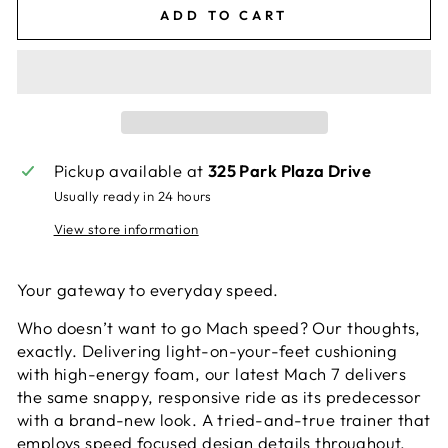
ADD TO CART
Pickup available at
325 Park Plaza Drive
Usually ready in 24 hours
View store information
Your gateway to everyday speed.
Who doesn’t want to go Mach speed? Our thoughts,
exactly. Delivering light-on-your-feet cushioning
with high-energy foam, our latest Mach 7 delivers
the same snappy, responsive ride as its predecessor
with a brand-new look. A tried-and-true trainer that
employs speed focused design details throughout,