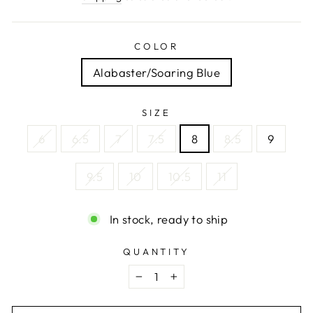
COLOR
Alabaster/Soaring Blue
SIZE
6
6.5
7
7.5
8
8.5
9
9.5
10
10.5
11
In stock, ready to ship
QUANTITY
−
+