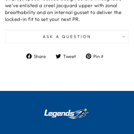
we’ve enlisted a creel jacquard upper with zonal
breathability and an internal gusset to deliver the
locked-in fit to set your next PR.
ASK A QUESTION
Share
Tweet
Pin
Share
Tweet
Pin it
on
on
on
Facebook
Twitter
Pinterest