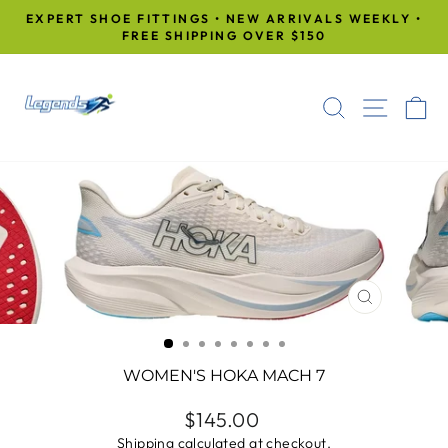
Skip
EXPERT SHOE FITTINGS • NEW ARRIVALS WEEKLY •
to
FREE SHIPPING OVER $150
Pause
content
slideshow
SEARCH
SITE
C
CLOSE
(ESC)
WOMEN'S HOKA MACH 7
Regular
$145.00
price
Shipping
calculated at checkout.