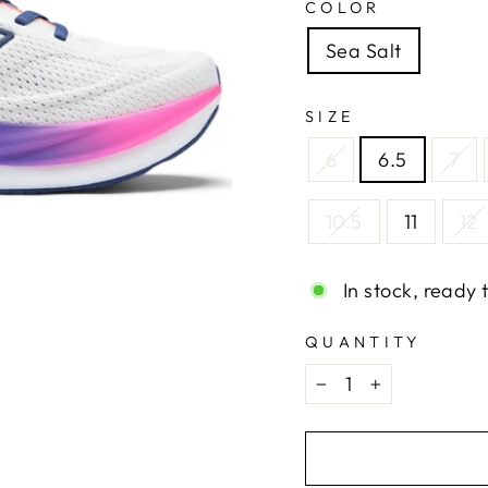
COLOR
Sea Salt
SIZE
6
6.5
7
10.5
11
12
In stock, ready 
QUANTITY
−
+