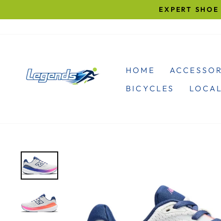
Skip
EXPERT SHOE 
to
content
HOME
ACCESSOR
BICYCLES
LOCAL