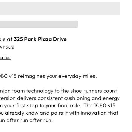
ble at
325 Park Plaza Drive
24 hours
mation
80 v15 reimagines your everyday miles.
finion foam technology to the shoe runners count
 version delivers consistent cushioning and energy
m your first step to your final mile. The 1080 v15
u already know and pairs it with innovation that
n after run after run.