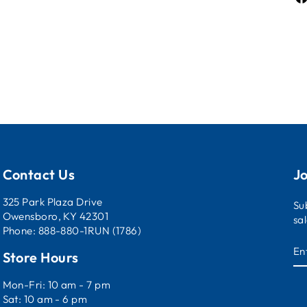
Contact Us
Jo
325 Park Plaza Drive
Su
Owensboro, KY 42301
sa
Phone: 888-880-1RUN (1786)
E
Store Hours
Y
E
Mon-Fri: 10 am - 7 pm
Sat: 10 am - 6 pm