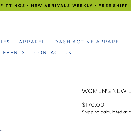
FITTINGS • NEW ARRIVALS WEEKLY • FREE SHIPP
Pause
slideshow
IES
APPAREL
DASH ACTIVE APPAREL
 EVENTS
CONTACT US
WOMEN'S NEW B
Regular
$170.00
price
Shipping
calculated at 