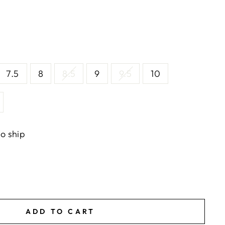
7.5
8
8.5
9
9.5
10
to ship
ADD TO CART