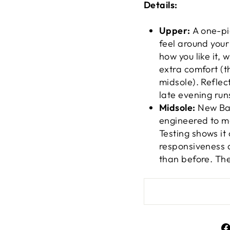
Details:
Upper:
A one-pi
feel around your 
how you like it,
extra comfort (t
midsole). Reflec
late evening run
Midsole:
New Bal
engineered to ma
Testing shows it
responsiveness a
than before. The