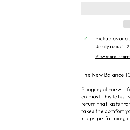
Pickup availa
Usually ready in 
View store infor
The New Balance 10
Bringing all-new In
on most, this latest
return that lasts fro
takes the comfort yo
keeps performing, ru