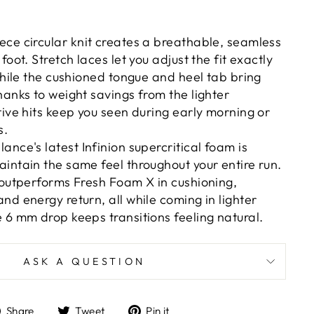
ece circular knit creates a breathable, seamless
foot. Stretch laces let you adjust the fit exactly
 while the cushioned tongue and heel tab bring
hanks to weight savings from the lighter
tive hits keep you seen during early morning or
s.
ance's latest Infinion supercritical foam is
intain the same feel throughout your entire run.
 outperforms Fresh Foam X in cushioning,
nd energy return, all while coming in lighter
 6 mm drop keeps transitions feeling natural.
ASK A QUESTION
Share
Tweet
Pin
Share
Tweet
Pin it