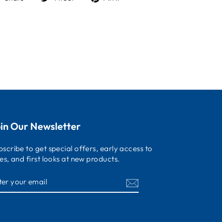
on
on
on
Facebook
Twitter
Pinterest
in Our Newsletter
bscribe to get special offers, early access to
les, and first looks at new products.
NTER
OUR
MAIL