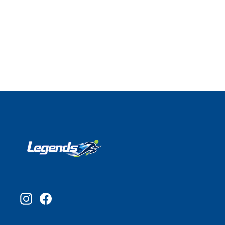
Instagram
Facebook