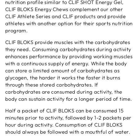
nutrition profile similar to CLIF SHOT Energy Gel,
CLIF BLOKS Energy Chews complement our other
CLIF Athlete Series and CLIF products and provide
athletes with another option for their sports nutrition
program.
CLIF BLOKS provide muscles with the carbohydrates
they need. Consuming carbohydrates during activity
enhances performance by providing working muscles
with a continuous supply of energy. While the body
can store a limited amount of carbohydrates as
glycogen, the harder it works the faster it burns
through these stored carbohydrates. If
carbohydrates are consumed during activity, the
body can sustain activity for a longer period of time.
Half a packet of CLIF BLOKS can be consumed 15
minutes prior to activity, followed by 1-2 packets per
hour during activity. Consumption of CLIF BLOKS
should always be followed with a mouthful of water.