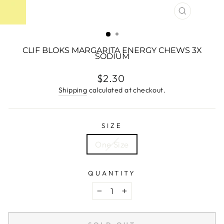
CLOSE
(ESC)
CLIF BLOKS MARGARITA ENERGY CHEWS 3X
SODIUM
Regular
$2.30
price
Shipping
calculated at checkout.
SIZE
One Size
QUANTITY
−
+