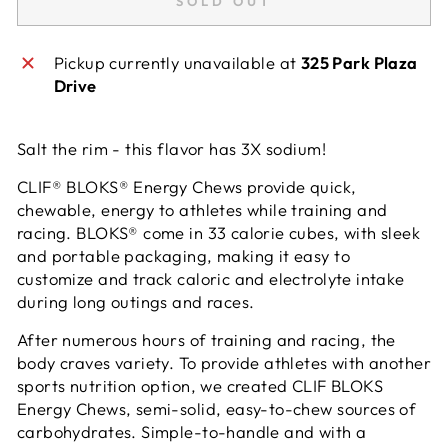
SOLD OUT
Pickup currently unavailable at
325 Park Plaza
Drive
Salt the rim - this flavor has 3X sodium!
CLIF® BLOKS® Energy Chews provide quick,
chewable, energy to
athletes while training and
racing. BLOKS® come in 33 calorie cubes,
with sleek
and portable packaging, making it easy to
customize and
track caloric and electrolyte intake
during long outings and races.
After numerous hours of training and racing, the
body craves variety. To provide athletes with another
sports nutrition option, we created CLIF BLOKS
Energy Chews, semi-solid, easy-to-chew sources of
carbohydrates. Simple-to-handle and with a